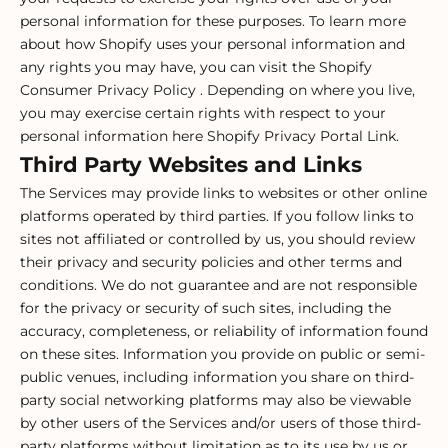
personal information for these purposes. To learn more
about how Shopify uses your personal information and
any rights you may have, you can visit the
Shopify
Consumer Privacy Policy
. Depending on where you live,
you may exercise certain rights with respect to your
personal information here
Shopify Privacy Portal Link
.
Third Party Websites and Links
The Services may provide links to websites or other online
platforms operated by third parties. If you follow links to
sites not affiliated or controlled by us, you should review
their privacy and security policies and other terms and
conditions. We do not guarantee and are not responsible
for the privacy or security of such sites, including the
accuracy, completeness, or reliability of information found
on these sites. Information you provide on public or semi-
public venues, including information you share on third-
party social networking platforms may also be viewable
by other users of the Services and/or users of those third-
party platforms without limitation as to its use by us or