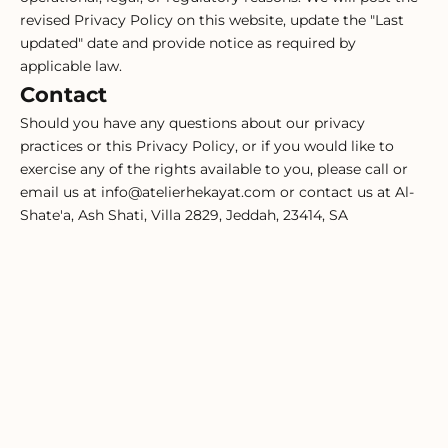
revised Privacy Policy on this website, update the "Last
updated" date and provide notice as required by
applicable law.
Contact
Should you have any questions about our privacy
practices or this Privacy Policy, or if you would like to
exercise any of the rights available to you, please call or
email us at info@atelierhekayat.com or contact us at Al-
Shate'a, Ash Shati, Villa 2829, Jeddah, 23414, SA