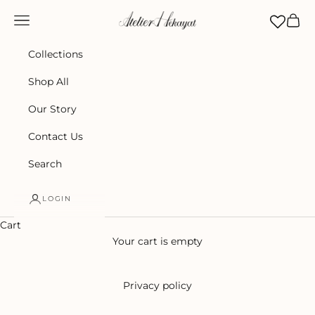
Skip to content
Atelier Hekayat
Navigation menu
Cart
Collections
Shop All
Our Story
Contact Us
Search
LOGIN
Cart
Your cart is empty
Privacy policy