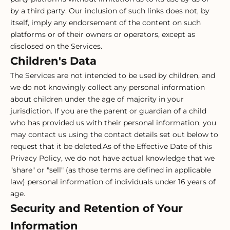
by a third party. Our inclusion of such links does not, by
itself, imply any endorsement of the content on such
platforms or of their owners or operators, except as
disclosed on the Services.
Children's Data
The Services are not intended to be used by children, and
we do not knowingly collect any personal information
about children under the age of majority in your
jurisdiction. If you are the parent or guardian of a child
who has provided us with their personal information, you
may contact us using the contact details set out below to
request that it be deleted.As of the Effective Date of this
Privacy Policy, we do not have actual knowledge that we
"share" or "sell" (as those terms are defined in applicable
law) personal information of individuals under 16 years of
age.
Security and Retention of Your
Information