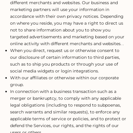
different merchants and websites. Our business and
marketing partners will use your information in
accordance with their own privacy notices. Depending
on where you reside, you may have a right to direct us
not to share information about you to show you
targeted advertisements and marketing based on your
online activity with different merchants and websites. .
When you direct, request us or otherwise consent to
our disclosure of certain information to third parties,
such as to ship you products or through your use of
social media widgets or login integrations.
With our affiliates or otherwise within our corporate
group.
In connection with a business transaction such as a
merger or bankruptcy, to comply with any applicable
legal obligations (including to respond to subpoenas,
search warrants and similar requests), to enforce any
applicable terms of service or policies, and to protect or
defend the Services, our rights, and the rights of our
users or others.