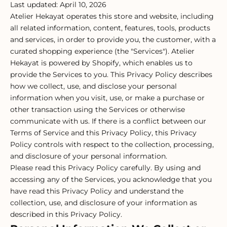
Last updated: April 10, 2026
Atelier Hekayat operates this store and website, including
all related information, content, features, tools, products
and services, in order to provide you, the customer, with a
curated shopping experience (the "Services"). Atelier
Hekayat is powered by Shopify, which enables us to
provide the Services to you. This Privacy Policy describes
how we collect, use, and disclose your personal
information when you visit, use, or make a purchase or
other transaction using the Services or otherwise
communicate with us. If there is a conflict between our
Terms of Service and this Privacy Policy, this Privacy
Policy controls with respect to the collection, processing,
and disclosure of your personal information.
Please read this Privacy Policy carefully. By using and
accessing any of the Services, you acknowledge that you
have read this Privacy Policy and understand the
collection, use, and disclosure of your information as
described in this Privacy Policy.