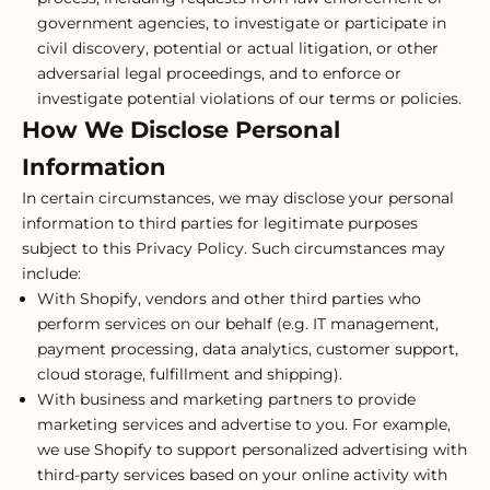
government agencies, to investigate or participate in
civil discovery, potential or actual litigation, or other
adversarial legal proceedings, and to enforce or
investigate potential violations of our terms or policies.
How We Disclose Personal
Information
In certain circumstances, we may disclose your personal
information to third parties for legitimate purposes
subject to this Privacy Policy. Such circumstances may
include:
With Shopify, vendors and other third parties who
perform services on our behalf (e.g. IT management,
payment processing, data analytics, customer support,
cloud storage, fulfillment and shipping).
With business and marketing partners to provide
marketing services and advertise to you. For example,
we use Shopify to support personalized advertising with
third-party services based on your online activity with