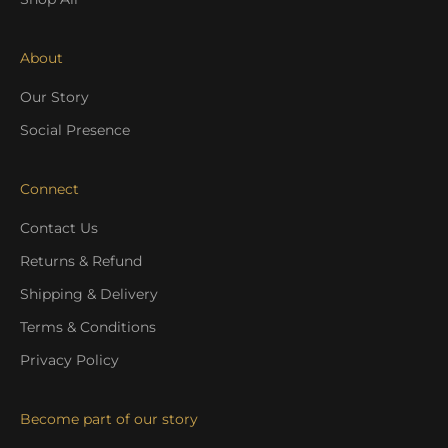
About
Our Story
Social Presence
Connect
Contact Us
Returns & Refund
Shipping & Delivery
Terms & Conditions
Privacy Policy
Become part of our story