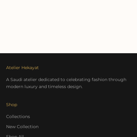
Atelier Hekayat
A Saudi atelier dedicated to celebrating fashion through
modern luxury and timeless design.
Shop
Collections
New Collection
Shop All