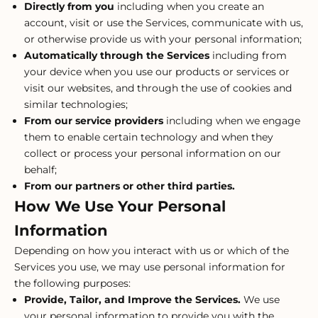
Directly from you
including when you create an
account, visit or use the Services, communicate with us,
or otherwise provide us with your personal information;
Automatically through the Services
including from
your device when you use our products or services or
visit our websites, and through the use of cookies and
similar technologies;
From our service providers
including when we engage
them to enable certain technology and when they
collect or process your personal information on our
behalf;
From our partners or other third parties.
How We Use Your Personal
Information
Depending on how you interact with us or which of the
Services you use, we may use personal information for
the following purposes:
Provide, Tailor, and Improve the Services.
We use
your personal information to provide you with the