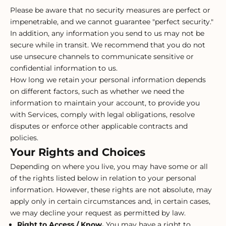
Please be aware that no security measures are perfect or
impenetrable, and we cannot guarantee "perfect security."
In addition, any information you send to us may not be
secure while in transit. We recommend that you do not
use unsecure channels to communicate sensitive or
confidential information to us.
How long we retain your personal information depends
on different factors, such as whether we need the
information to maintain your account, to provide you
with Services, comply with legal obligations, resolve
disputes or enforce other applicable contracts and
policies.
Your Rights and Choices
Depending on where you live, you may have some or all
of the rights listed below in relation to your personal
information. However, these rights are not absolute, may
apply only in certain circumstances and, in certain cases,
we may decline your request as permitted by law.
Right to Access / Know.
You may have a right to