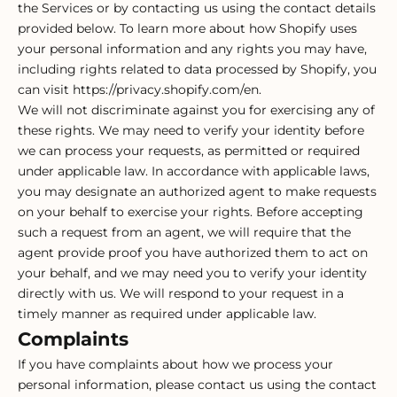
the Services or by contacting us using the contact details
provided below. To learn more about how Shopify uses
your personal information and any rights you may have,
including rights related to data processed by Shopify, you
can visit https://privacy.shopify.com/en.
We will not discriminate against you for exercising any of
these rights. We may need to verify your identity before
we can process your requests, as permitted or required
under applicable law. In accordance with applicable laws,
you may designate an authorized agent to make requests
on your behalf to exercise your rights. Before accepting
such a request from an agent, we will require that the
agent provide proof you have authorized them to act on
your behalf, and we may need you to verify your identity
directly with us. We will respond to your request in a
timely manner as required under applicable law.
Complaints
If you have complaints about how we process your
personal information, please contact us using the contact