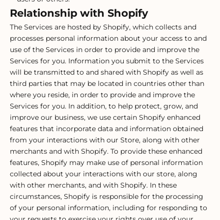
Relationship with Shopify
The Services are hosted by Shopify, which collects and
processes personal information about your access to and
use of the Services in order to provide and improve the
Services for you. Information you submit to the Services
will be transmitted to and shared with Shopify as well as
third parties that may be located in countries other than
where you reside, in order to provide and improve the
Services for you. In addition, to help protect, grow, and
improve our business, we use certain Shopify enhanced
features that incorporate data and information obtained
from your interactions with our Store, along with other
merchants and with Shopify. To provide these enhanced
features, Shopify may make use of personal information
collected about your interactions with our store, along
with other merchants, and with Shopify. In these
circumstances, Shopify is responsible for the processing
of your personal information, including for responding to
your requests to exercise your rights over use of your