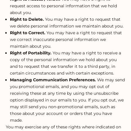
request access to personal information that we hold
about you.
Right to Delete.
You may have a right to request that
we delete personal information we maintain about you.
Right to Correct.
You may have a right to request that
we correct inaccurate personal information we
maintain about you.
Right of Portability.
You may have a right to receive a
copy of the personal information we hold about you
and to request that we transfer it to a third party, in
certain circumstances and with certain exceptions.
Managing Communication Preferences.
We may send
you promotional emails, and you may opt out of
receiving these at any time by using the unsubscribe
option displayed in our emails to you. If you opt out, we
may still send you non-promotional emails, such as
those about your account or orders that you have
made.
You may exercise any of these rights where indicated on