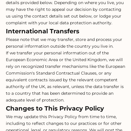
details provided below. Depending on where you live, you
may have the right to appeal our decision by contacting
us using the contact details set out below, or lodge your
complaint with your local data protection authority.
International Transfers
Please note that we may transfer, store and process your
personal information outside the country you live in.
If we transfer your personal information out of the
European Economic Area or the United Kingdom, we will
rely on recognized transfer mechanisms like the European
Commission's Standard Contractual Clauses, or any
equivalent contracts issued by the relevant competent
authority of the UK, as relevant, unless the data transfer is
to a country that has been determined to provide an
adequate level of protection.
Changes to This Privacy Policy
We may update this Privacy Policy from time to time,
including to reflect changes to our practices or for other
operational, legal, or regulatory reasons. We will post the