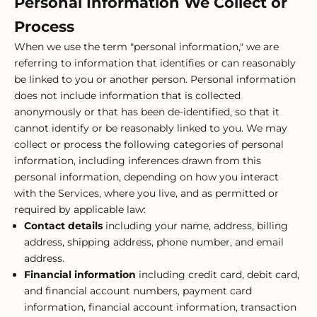
Personal Information We Collect or
Process
When we use the term "personal information," we are
referring to information that identifies or can reasonably
be linked to you or another person. Personal information
does not include information that is collected
anonymously or that has been de-identified, so that it
cannot identify or be reasonably linked to you. We may
collect or process the following categories of personal
information, including inferences drawn from this
personal information, depending on how you interact
with the Services, where you live, and as permitted or
required by applicable law:
Contact details
including your name, address, billing
address, shipping address, phone number, and email
address.
Financial information
including credit card, debit card,
and financial account numbers, payment card
information, financial account information, transaction