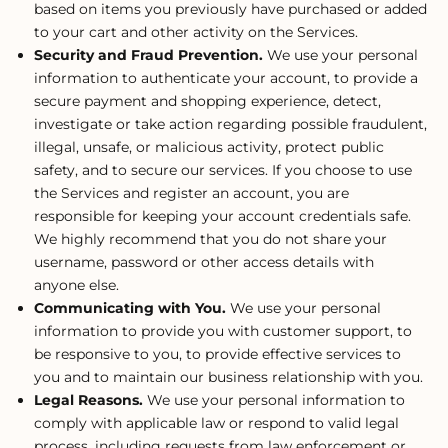
based on items you previously have purchased or added
to your cart and other activity on the Services.
Security and Fraud Prevention.
We use your personal
information to authenticate your account, to provide a
secure payment and shopping experience, detect,
investigate or take action regarding possible fraudulent,
illegal, unsafe, or malicious activity, protect public
safety, and to secure our services. If you choose to use
the Services and register an account, you are
responsible for keeping your account credentials safe.
We highly recommend that you do not share your
username, password or other access details with
anyone else.
Communicating with You.
We use your personal
information to provide you with customer support, to
be responsive to you, to provide effective services to
you and to maintain our business relationship with you.
Legal Reasons.
We use your personal information to
comply with applicable law or respond to valid legal
process, including requests from law enforcement or