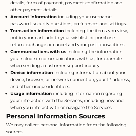
details, form of payment, payment confirmation and
other payment details.
Account information
including your username,
password, security questions, preferences and settings.
Transaction information
including the items you view,
put in your cart, add to your wishlist, or purchase,
return, exchange or cancel and your past transactions.
Communications with us
including the information
you include in communications with us, for example,
when sending a customer support inquiry.
Device information
including information about your
device, browser, or network connection, your IP address,
and other unique identifiers.
Usage information
including information regarding
your interaction with the Services, including how and
when you interact with or navigate the Services.
Personal Information Sources
We may collect personal information from the following
sources: