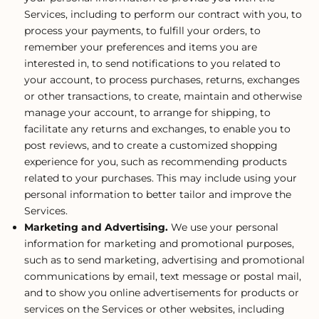
Services, including to perform our contract with you, to
process your payments, to fulfill your orders, to
remember your preferences and items you are
interested in, to send notifications to you related to
your account, to process purchases, returns, exchanges
or other transactions, to create, maintain and otherwise
manage your account, to arrange for shipping, to
facilitate any returns and exchanges, to enable you to
post reviews, and to create a customized shopping
experience for you, such as recommending products
related to your purchases. This may include using your
personal information to better tailor and improve the
Services.
Marketing and Advertising.
We use your personal
information for marketing and promotional purposes,
such as to send marketing, advertising and promotional
communications by email, text message or postal mail,
and to show you online advertisements for products or
services on the Services or other websites, including